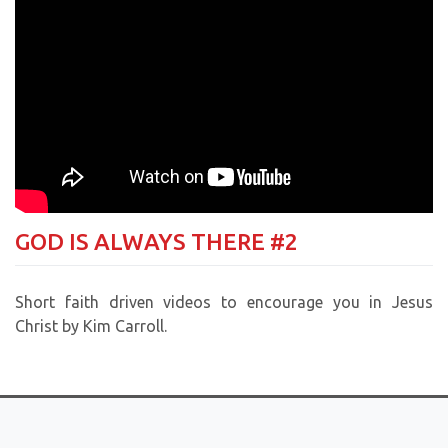
GOD IS ALWAYS THERE #2
Short faith driven videos to encourage you in Jesus
Christ by Kim Carroll.