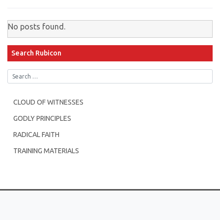
No posts found.
Search Rubicon
CLOUD OF WITNESSES
GODLY PRINCIPLES
RADICAL FAITH
TRAINING MATERIALS