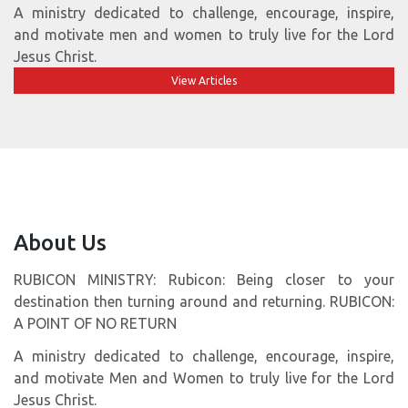
A ministry dedicated to challenge, encourage, inspire,
and motivate men and women to truly live for the Lord
Jesus Christ.
View Articles
About Us
RUBICON MINISTRY: Rubicon: Being closer to your
destination then turning around and returning. RUBICON:
A POINT OF NO RETURN
A ministry dedicated to challenge, encourage, inspire,
and motivate Men and Women to truly live for the Lord
Jesus Christ.