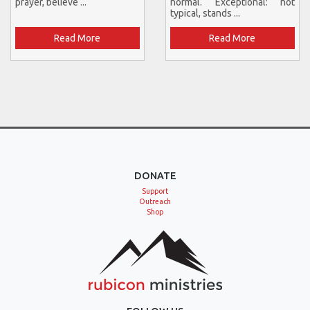
prayer, believe ...
normal. Exceptional: not
typical, stands ...
Read More
Read More
DONATE
Support
Outreach
Shop