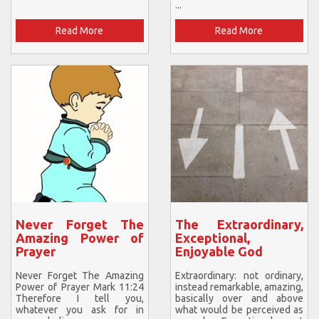
...
Read More
Read More
Never Forget The
The Extraordinary,
Amazing Power of
Exceptional,
Prayer
Enjoyable God
Never Forget The Amazing
Extraordinary: not ordinary,
Power of Prayer Mark 11:24
instead remarkable, amazing,
Therefore I tell you,
basically over and above
whatever you ask for in
what would be perceived as