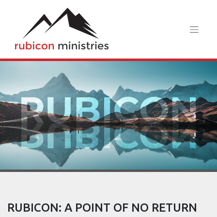
Skip
to
content
RUBICON: A POINT OF NO RETURN