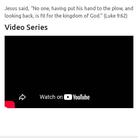
Jesus said, “No one, having put his hand to the plow, and
looking back, is fit for the kingdom of God.” (Luke 9:62)
Video Series