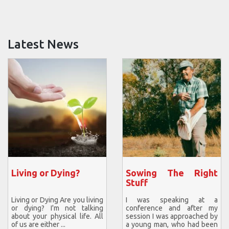
Latest News
Living or Dying?
Sowing The Right
Stuff
Living or Dying Are you living
I was speaking at a
or dying? I'm not talking
conference and after my
about your physical life. All
session I was approached by
of us are either ...
a young man, who had been